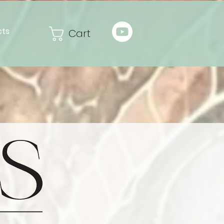
cts
Cart