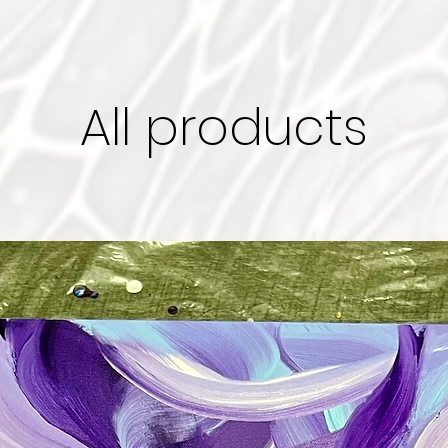
All products