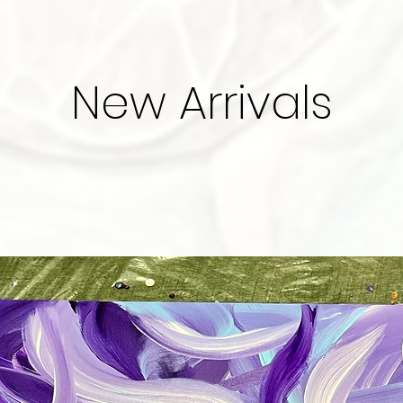
New Arrivals