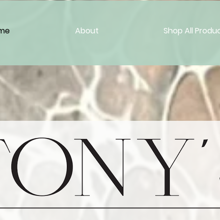
me
About
Shop All Produ