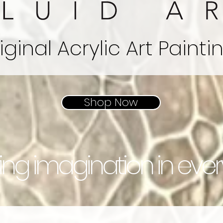
iginal
Acrylic
Art Painti
Shop Now
ring imagination in eve