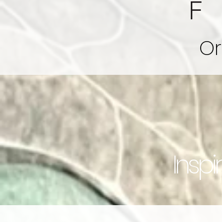
Or
Inspi