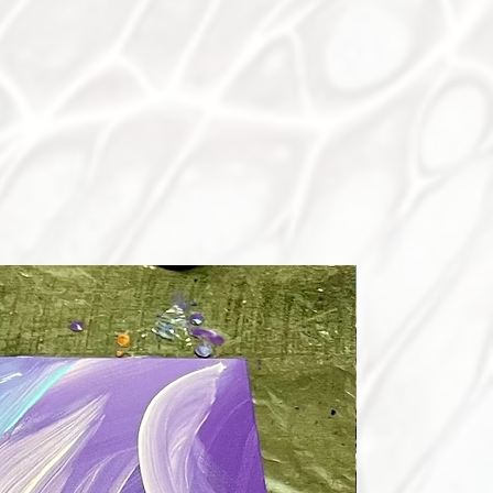
ON SALE