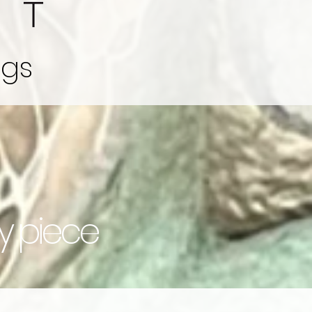
ngs
ry piece