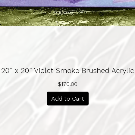
Quick View
20” x 20” Violet Smoke Brushed Acrylic
Price
$170.00
Add to Cart