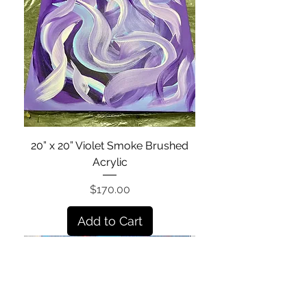
20” x 20” Violet Smoke Brushed
Acrylic
Price
$170.00
Add to Cart
Shop All Products