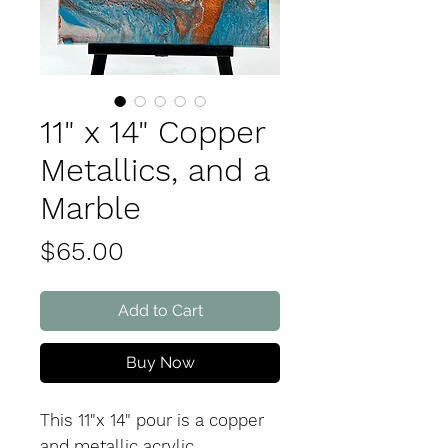
11" x 14" Copper
Metallics, and a
Marble
Price
$65.00
Add to Cart
Buy Now
This 11"x 14" pour is a copper
and metallic acrylic