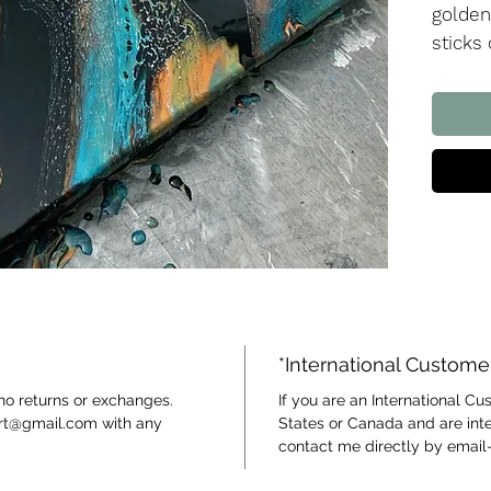
golden
sticks
colour.
metall
the bl
color!
Watch 
*International Custome
 no returns or exchanges.
If you are an International C
art@gmail.com with any
States or Canada and are inte
contact me directly by email