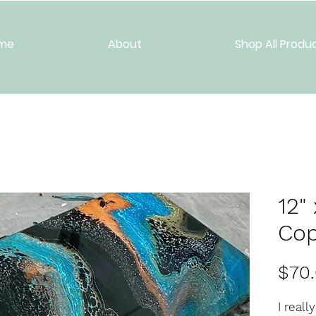
me
About
Shop All Produ
12"
Co
$70
I reall