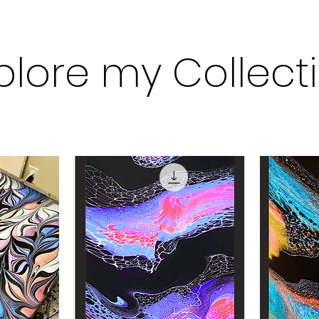
plore my Collect