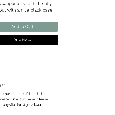
/copper acrylic that really
 out with a nice black base
 I am a big fan of this
ic combination and just love
Add to Cart
ue cobalt as a nice accent
Buy Now
the creation video
Here
!
rs*
ustomer outside of the United
rested in a purchase, please
- tonysfluidart@gmail.com