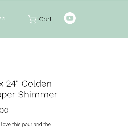
cts
Cart
 x 24" Golden
pper Shimmer
Price
.00
y love this pour and the