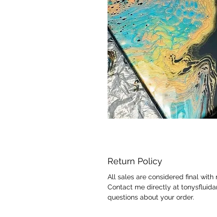
Return Policy
All sales are considered final with
Contact me directly at tonysfluid
questions about your order.